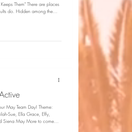
 Keeps Them" There are places
 adults do. Hidden among the
rough the canopy and the water
ot and curious. They search for
collect stories in wooden bowls,
ods can keep. For a moment, the
hedules. Just friendship
Active
 our May Team Day! Theme:
 May More to come
from this day of creativity!