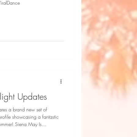
ViralDance
light Updates
res a brand new set of
profile showcasing a fantastic
ena May Is
Talent Photography by Dani