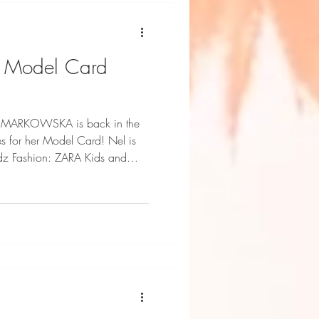
- Model Card
L MARKOWSKA is back in the
or her Model Card! Nel is
idz Fashion: ZARA Kids and
ni Geddes