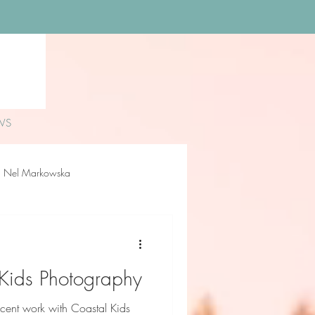
WS
Nel Markowska
loe Rossiter
Delilah Sue
 Kids Photography
ecent work with Coastal Kids