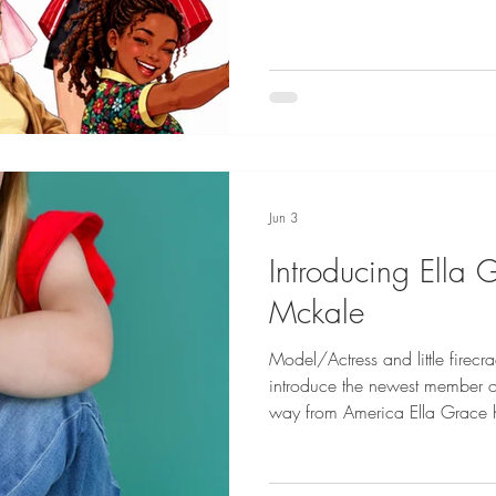
Jun 3
Introducing Ella 
Mckale
Model/Actress and little firecra
introduce the newest member of
way from America Ella Grace ha
of girls with welcoming arms. 
internationally and is an expe
Grace (Eloise) is based out of