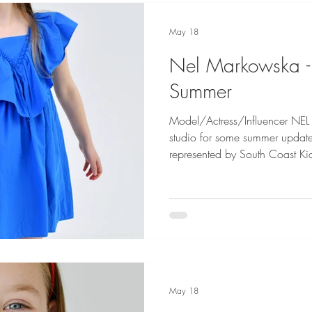
May 18
Nel Markowska 
Summer
Model/Actress/Influencer NE
studio for some summer updates f
represented by South Coast K
Next Kids Photography by Da
May 18