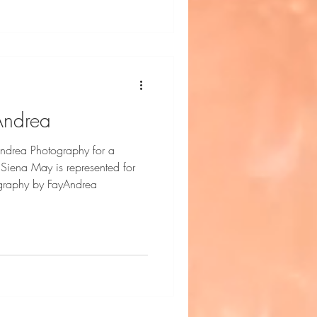
 loves making friends wherever
outgoing, and always eager to t
Andrea
ndrea Photography for a
r
tography by FayAndrea