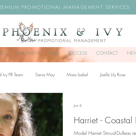
REMIUM PROMOTIONAL MANAGEMENT SERVICES
OUT
OUR TALENT
FAQ
SUCCESS
CONTACT
NE
d Ivy PR Team
Siena May
Maia Isabel
Jiselle Lily Rose
troud-Dullea
Scarlett Hill
Chloe Rossiter
Remy Rose
Ch
Jun 6
Harriet - Coastal
Model Harriet Stroud-Dulleas r