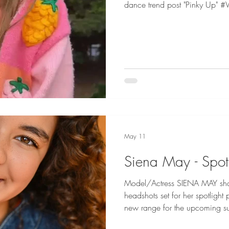
dance trend post "Pinky Up" #
May 11
Siena May - Spot
Model/Actress SIENA MAY sha
headshots set for her spotlight 
new range for the upcoming summer! Si
Represented by EPA Talent for 