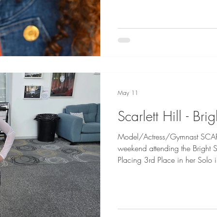
Geddes
May 11
Scarlett Hill - Brig
Model/Actress/Gymnast SCARLE
weekend attending the Bright 
Placing 3rd Place in her Solo
of you Scarlett! Congratulation