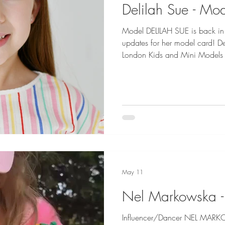
Delilah Sue - Mo
Model DELILAH SUE is back in 
updates for her model card! Delilah is represented by Little
London Kids and Mini Models 
Photography by Dani Geddes
May 11
Nel Markowska -
Influencer/Dancer NEL MARKOW