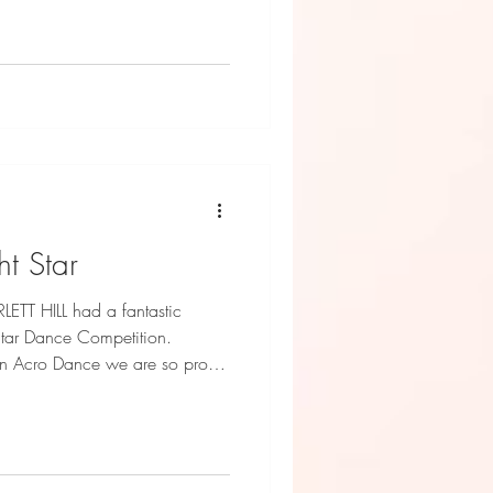
ht Star
TT HILL had a fantastic
Star Dance Competition.
 in Acro Dance we are so proud
s!