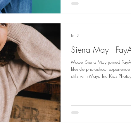
year-old little firecracker who
she goes. She is sweet, kind, 
Jun 3
Siena May - Fay
Model Siena May joined FayA
lifestyle photoshoot experience Siena May is represented fo
stills with Maya Inc Kids Pho