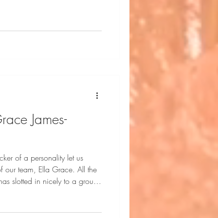
Grace James-
cker of a personality let us
 our team, Ella Grace. All the
s slotted in nicely to a group
Ella Grace is represented
rienced Runway Model. Ella
 New York City. She is a seven-