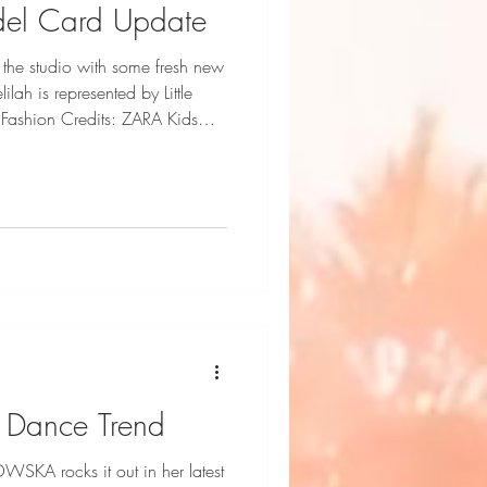
del Card Update
the studio with some fresh new
Fashion Credits: ZARA Kids
 Dance Trend
SKA rocks it out in her latest