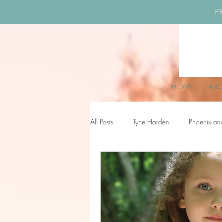
P
HOME
AB
All Posts
Tyne Harden
Phoenix an
Effy Oteng Amankwah
Harriet S
Ella Grace James-McKale