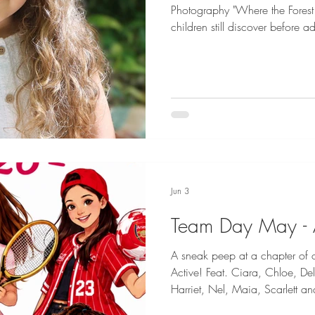
Photography "Where the Forest
children still discover before
trees, where sunlight spills th
runs clear, they wander barefo
treasures beneath the surface, 
and carry secrets only the wo
world slows. No screens. No sc
Jun 3
Team Day May - 
A sneak peep at a chapter of
Active! Feat. Ciara, Chloe, Delilah-Sue, Ella Grace, Effy,
Harriet, Nel, Maia, Scarlett and Siena
from two more fun filled themes 