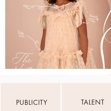
TALENT
PUBLICITY