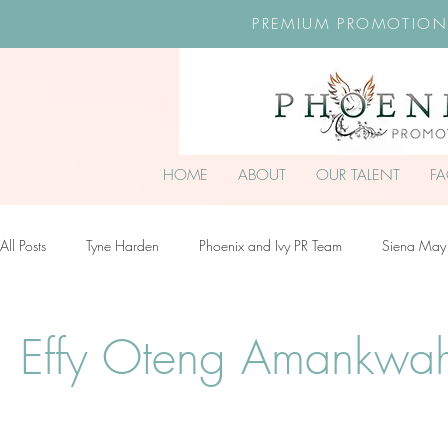
PREMIUM PROMOTION
HOME
ABOUT
OUR TALENT
F
All Posts
Tyne Harden
Phoenix and Ivy PR Team
Siena May
Effy Oteng Amankwah
Harriet Stroud-Dullea
Scarlett Hill
Effy Oteng Amankwa
Ella Grace James-McKale