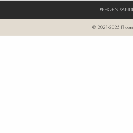
#PHOENIXANDIV
© 2021-2025 Phoenix