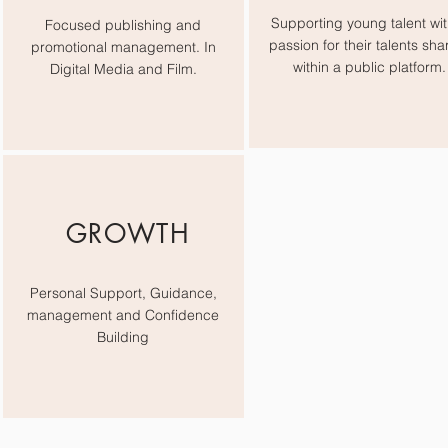
Supporting young talent wit
Focused publishing and
passion for their talents sha
promotional management. In
within a public platform.
Digital Media and Film.
GROWTH
Personal Support, Guidance,
management and Confidence
Building