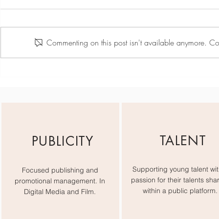
Commenting on this post isn't available anymore. Con
Team Day May - Active
Scarlett Hill
Card
TALENT
PUBLICITY
Supporting young talent wit
Focused publishing and
passion for their talents sha
promotional management. In
within a public platform.
Digital Media and Film.