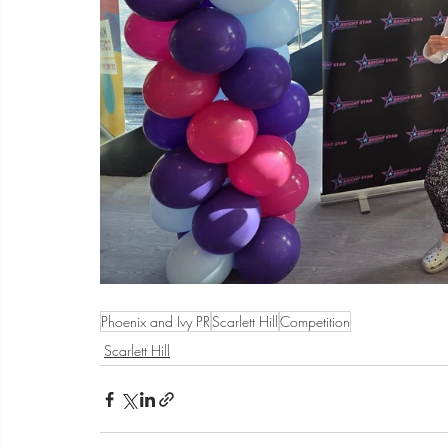
Phoenix and Ivy PR
Scarlett Hill
Competition
Scarlett Hill