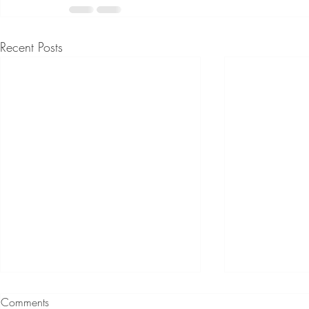
Recent Posts
Comments