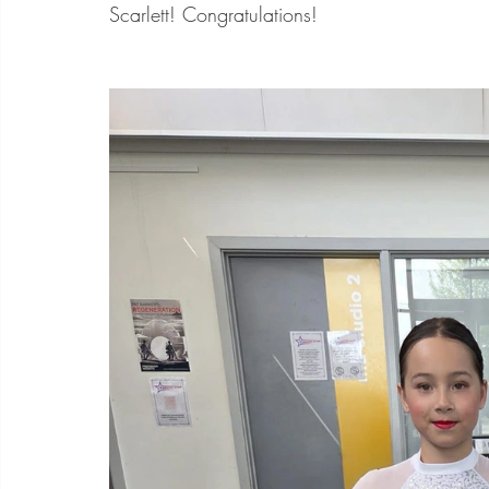
Scarlett! Congratulations!