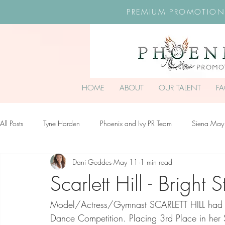
PREMIUM PROMOTION
HOME
ABOUT
OUR TALENT
F
All Posts
Tyne Harden
Phoenix and Ivy PR Team
Siena May
Dani Geddes
May 11
1 min read
Effy Oteng Amankwah
Harriet Stroud-Dullea
Scarlett Hill
Scarlett Hill - Bright S
Model/Actress/Gymnast SCARLETT HILL had a f
Ella Grace James-McKale
Dance Competition. Placing 3rd Place in her