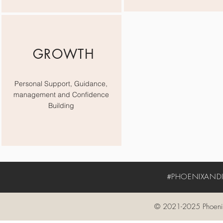
GROWTH
Personal Support, Guidance,
management and Confidence
Building
#PHOENIXANDIV
© 2021-2025 Phoenix