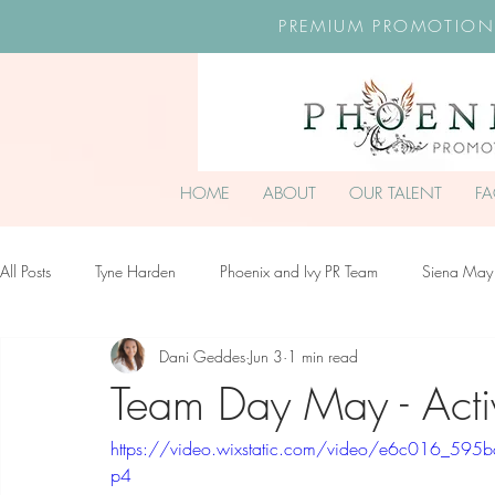
PREMIUM PROMOTION
HOME
ABOUT
OUR TALENT
F
All Posts
Tyne Harden
Phoenix and Ivy PR Team
Siena May
Dani Geddes
Jun 3
1 min read
Effy Oteng Amankwah
Harriet Stroud-Dullea
Scarlett Hill
Team Day May - Acti
https://video.wixstatic.com/video/e6c016_5
Ella Grace James-McKale
p4