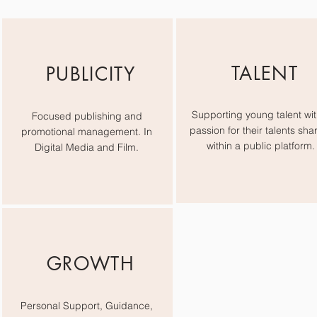
TALENT
PUBLICITY
Supporting young talent wit
Focused publishing and
passion for their talents sha
promotional management. In
within a public platform.
Digital Media and Film.
GROWTH
Personal Support, Guidance,