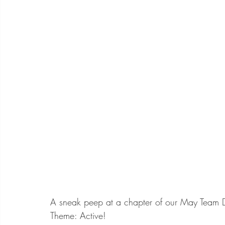
A sneak peep at a chapter of our May Team 
Theme: Active!