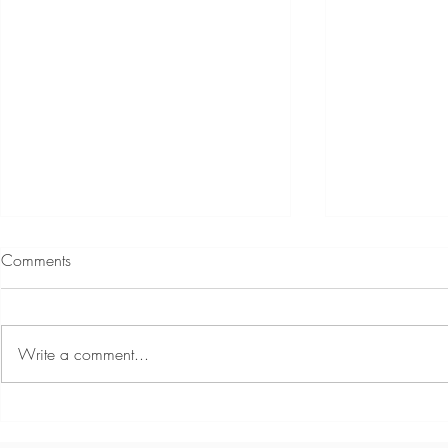
Comments
Write a comment...
Harriet - Coastal Kids
Introducing 
Photography
Mckale