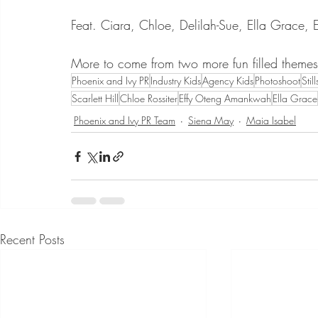
Feat. Ciara, Chloe, Delilah-Sue, Ella Grace, 
More to come from two more fun filled themes f
Phoenix and Ivy PR
Industry Kids
Agency Kids
Photoshoot
Stil
Scarlett Hill
Chloe Rossiter
Effy Oteng Amankwah
Ella Grace
Phoenix and Ivy PR Team
Siena May
Maia Isabel
Recent Posts