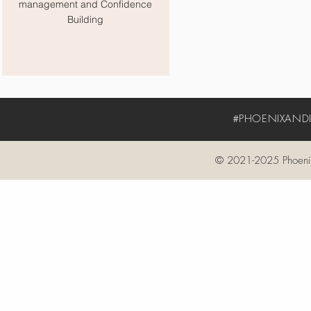
management and Confidence
Building
#PHOENIXANDIV
© 2021-2025 Phoenix