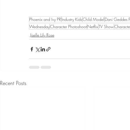
Phoenix and Ivy PR
Industry Kids
Child Model
Dani Geddes 
Wednesday
Character Photoshoot
Netflix
TV Show
Characte
Jiselle Lily Rose
Recent Posts