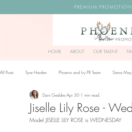
PREMIUM PROMOTION
HOME
ABOUT
OUR TALENT
F
All Posts
Tyne Harden
Phoenix and Ivy PR Team
Siena May
Dani Geddes
Apr 30
1 min read
Effy Oteng Amankwah
Harriet Stroud-Dullea
Scarlett Hill
Jiselle Lily Rose - W
Model JISELLE LILY ROSE is WEDNESDAY
Ella Grace James-McKale