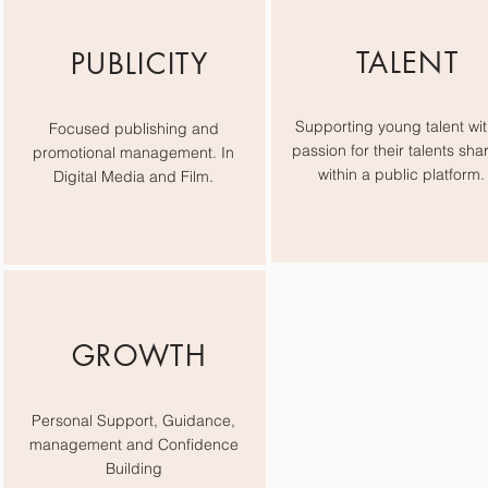
TALENT
PUBLICITY
Supporting young talent wit
Focused publishing and
passion for their talents sha
promotional management. In
within a public platform.
Digital Media and Film.
GROWTH
Personal Support, Guidance,
management and Confidence
Building