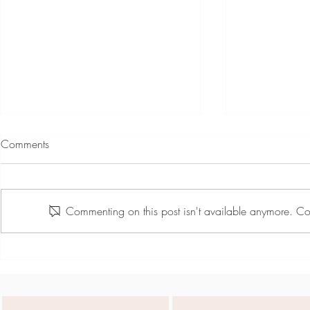
Comments
Commenting on this post isn't available anymore. Con
Jiselle Lily Rose - Spring Green
Jiselle Lily Ro
Showreel