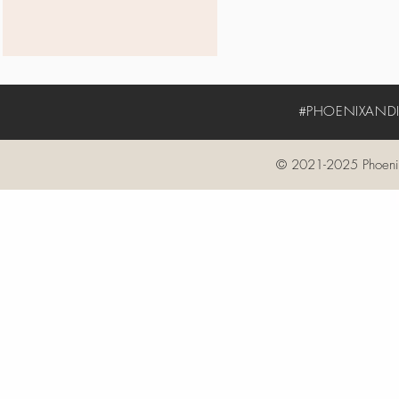
#PHOENIXANDIV
© 2021-2025 Phoenix