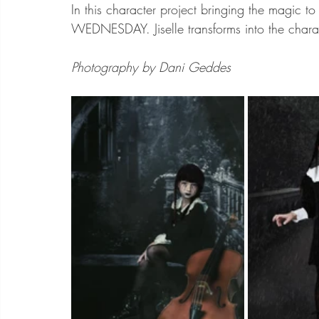
In this character project bringing the magic to 
WEDNESDAY. Jiselle transforms into the char
Photography by Dani Geddes