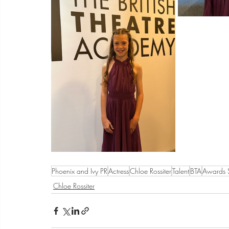
Phoenix and Ivy PR
Actress
Chloe Rossiter
Talent
BTA
Awards
Chloe Rossiter