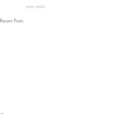
Recent Posts