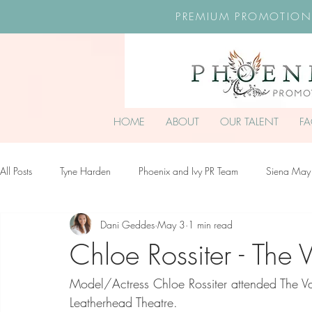
PREMIUM PROMOTION
HOME
ABOUT
OUR TALENT
F
All Posts
Tyne Harden
Phoenix and Ivy PR Team
Siena May
Dani Geddes
May 3
1 min read
Effy Oteng Amankwah
Harriet Stroud-Dullea
Scarlett Hill
Chloe Rossiter - The
Model/Actress Chloe Rossiter attended The 
Ella Grace James-McKale
Leatherhead Theatre.