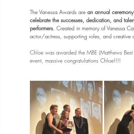
The Vanessa Awards are 
an annual ceremony 
celebrate the successes, dedication, and tale
performers
. Created in memory of Vanessa Cav
actor/actress, supporting roles, and creative 
Chloe was awarded the MBE (Matthews Best E
event, massive congratulations Chloe!!!!