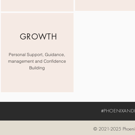
GROWTH
Personal Support, Guidance,
management and Confidence
Building
#PHOENIXANDIV
© 2021-2025 Phoenix