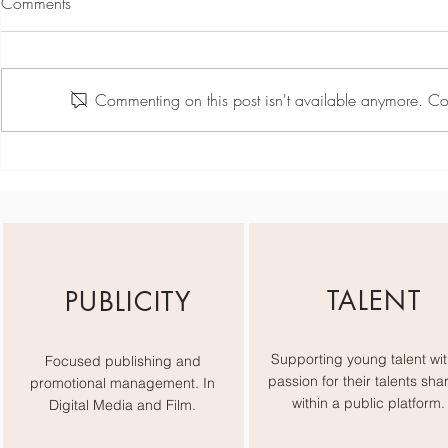
Comments
Commenting on this post isn't available anymore. Con
Chloe Rossiter - Industry Week
Ibiza
TALENT
PUBLICITY
Supporting young talent wit
Focused publishing and
passion for their talents sha
promotional management. In
within a public platform.
Digital Media and Film.