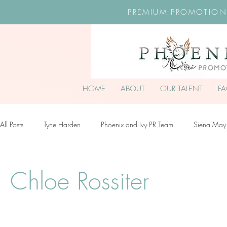
PREMIUM PROMOTION
HOME
ABOUT
OUR TALENT
F
All Posts
Tyne Harden
Phoenix and Ivy PR Team
Siena May
Effy Oteng Amankwah
Harriet Stroud-Dullea
Scarlett Hill
Chloe Rossiter
Ella Grace James-McKale