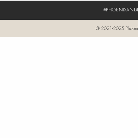
#PHOENIXANDIV
© 2021-2025 Phoenix