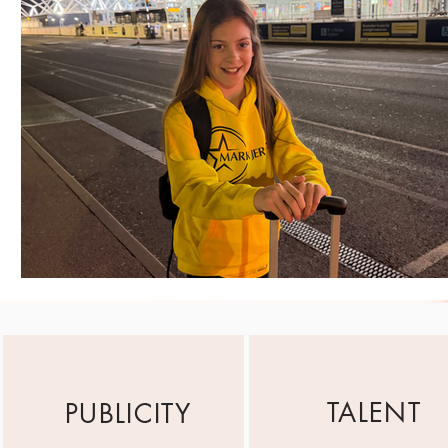
TALENT
PUBLICITY