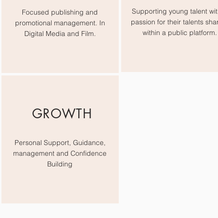
Supporting young talent wit
Focused publishing and
passion for their talents sha
promotional management. In
within a public platform.
Digital Media and Film.
GROWTH
Personal Support, Guidance,
management and Confidence
Building