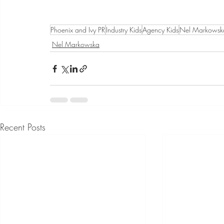
Phoenix and Ivy PR
Industry Kids
Agency Kids
Nel Markowsk
Nel Markowska
Recent Posts