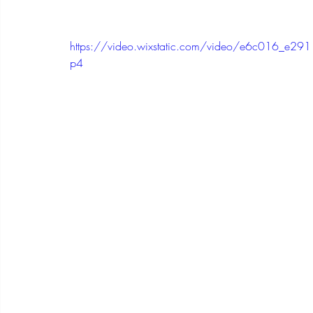
https://video.wixstatic.com/video/e6c016_e
p4