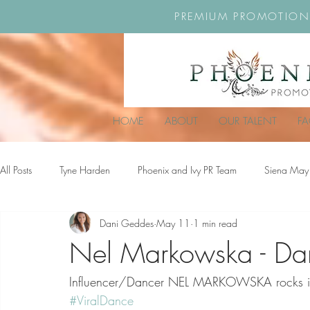
PREMIUM PROMOTION
HOME
ABOUT
OUR TALENT
F
All Posts
Tyne Harden
Phoenix and Ivy PR Team
Siena May
Dani Geddes
May 11
1 min read
Effy Oteng Amankwah
Harriet Stroud-Dullea
Scarlett Hill
Nel Markowska - Da
Influencer/Dancer NEL MARKOWSKA rocks it ou
Ella Grace James-McKale
#ViralDance