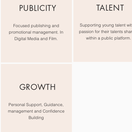
TALENT
PUBLICITY
Supporting young talent wit
Focused publishing and
passion for their talents sha
promotional management. In
within a public platform.
Digital Media and Film.
GROWTH
Personal Support, Guidance,
management and Confidence
Building