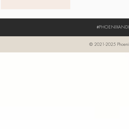
#PHOENIXANDIV
© 2021-2025 Phoenix