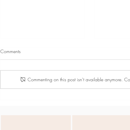
Comments
Commenting on this post isn't available anymore. Con
Team Day May - Active
Nel Markows
Summer