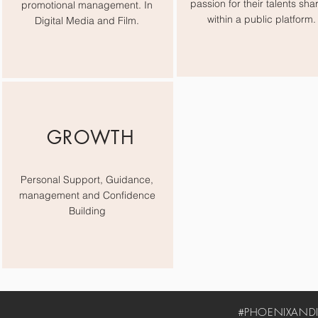
passion for their talents sha
promotional management. In
within a public platform.
Digital Media and Film.
GROWTH
Personal Support, Guidance,
management and Confidence
Building
#PHOENIXANDIV