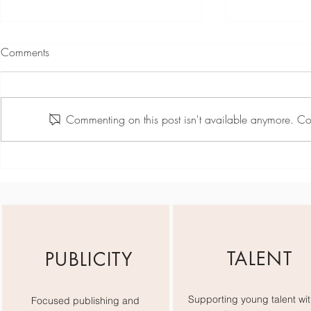
Comments
Commenting on this post isn't available anymore. Con
Team Day May - Active
The Red Car
Minds Sprin
TALENT
PUBLICITY
Supporting young talent wit
Focused publishing and