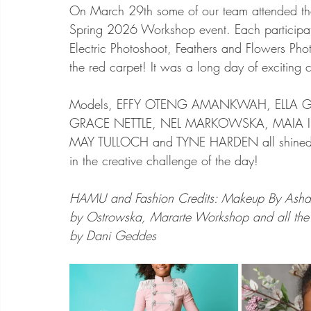
On March 29th some of our team attended the 
Spring 2026 Workshop event. Each participa
Electric Photoshoot, Feathers and Flowers Phot
the red carpet! It was a long day of exciting c
Models, EFFY OTENG AMANKWAH, ELLA GR
GRACE NETTLE, NEL MARKOWSKA, MAIA ISA
MAY TULLOCH and TYNE HARDEN all shined! 
in the creative challenge of the day! 
HAMU and Fashion Credits: Makeup By Asha, 
by Ostrowska, Mararte Workshop and all the m
by Dani Geddes