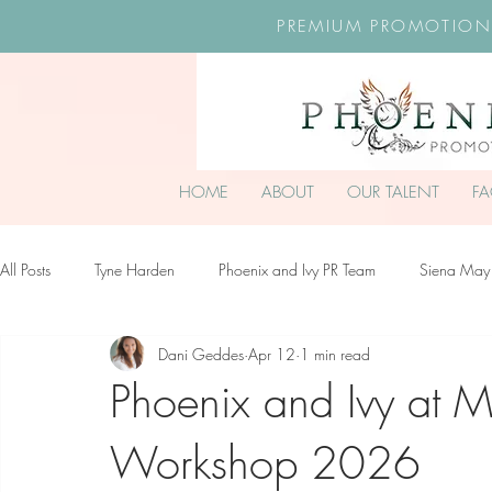
PREMIUM PROMOTION
HOME
ABOUT
OUR TALENT
F
All Posts
Tyne Harden
Phoenix and Ivy PR Team
Siena May
Dani Geddes
Apr 12
1 min read
Effy Oteng Amankwah
Harriet Stroud-Dullea
Scarlett Hill
Phoenix and Ivy at 
Workshop 2026
Ella Grace James-McKale