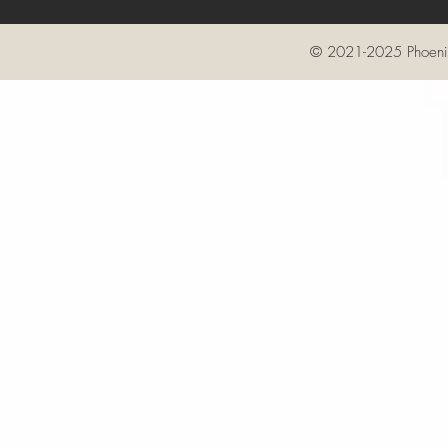
© 2021-2025 Phoenix