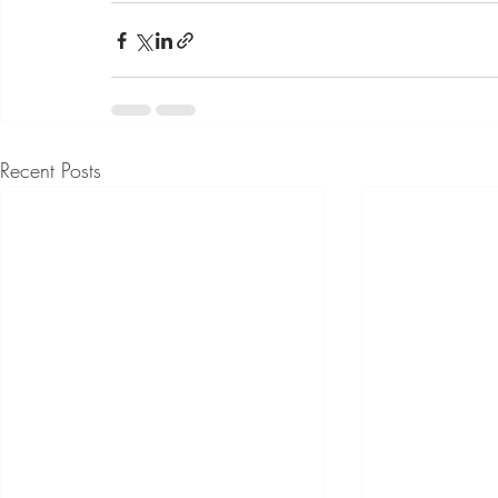
Recent Posts