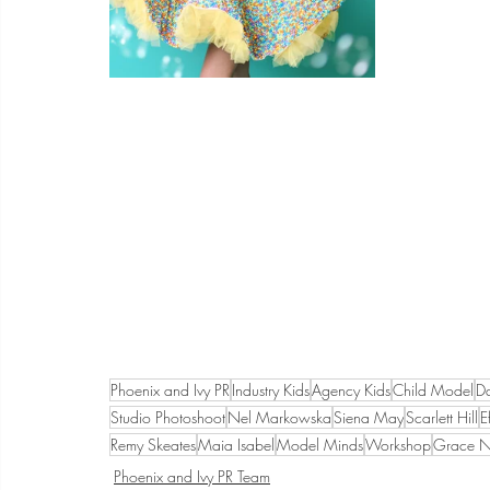
Phoenix and Ivy PR
Industry Kids
Agency Kids
Child Model
D
Studio Photoshoot
Nel Markowska
Siena May
Scarlett Hill
E
Remy Skeates
Maia Isabel
Model Minds
Workshop
Grace Ne
Phoenix and Ivy PR Team