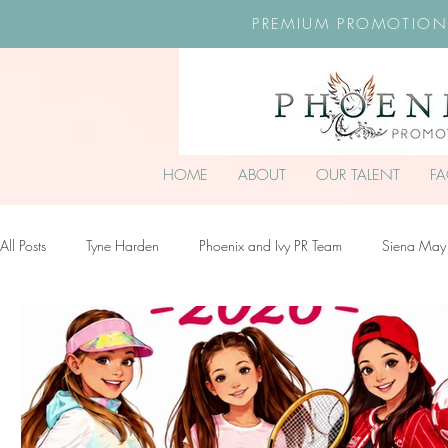
PREMIUM PROMOTION
HOME
ABOUT
OUR TALENT
F
All Posts
Tyne Harden
Phoenix and Ivy PR Team
Siena May
Effy Oteng Amankwah
Harriet Stroud-Dullea
Scarlett Hill
Ella Grace James-McKale