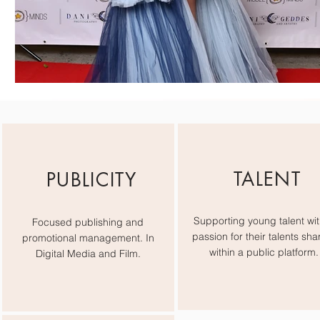
TALENT
PUBLICITY
Supporting young talent wit
Focused publishing and
passion for their talents sha
promotional management. In
within a public platform.
Digital Media and Film.