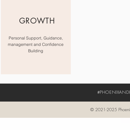
GROWTH
Personal Support, Guidance,
management and Confidence
Building
#PHOENIXANDIV
© 2021-2025 Phoenix