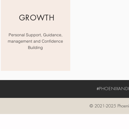
GROWTH
Personal Support, Guidance,
management and Confidence
Building
#PHOENIXANDIV
© 2021-2025 Phoenix