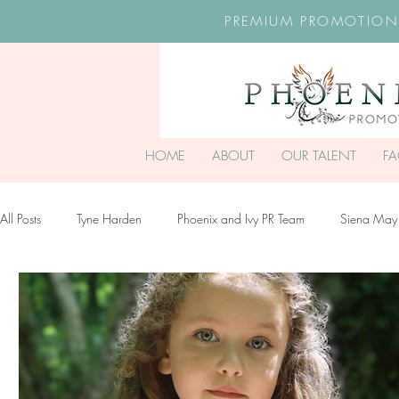
PREMIUM PROMOTION
HOME
ABOUT
OUR TALENT
F
All Posts
Tyne Harden
Phoenix and Ivy PR Team
Siena May
Effy Oteng Amankwah
Harriet Stroud-Dullea
Scarlett Hill
Ella Grace James-McKale