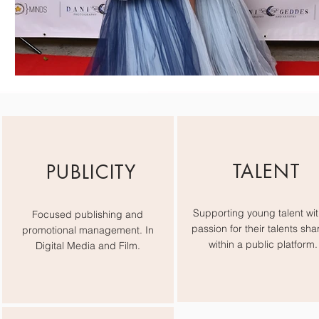
TALENT
PUBLICITY
Supporting young talent wit
Focused publishing and
passion for their talents sha
promotional management. In
within a public platform.
Digital Media and Film.