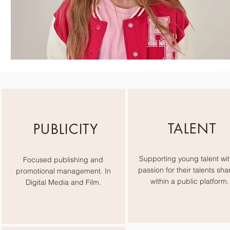
TALENT
PUBLICITY
Supporting young talent wit
Focused publishing and
passion for their talents sha
promotional management. In
within a public platform.
Digital Media and Film.