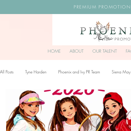
PREMIUM PROMOTION
HOME
ABOUT
OUR TALENT
F
All Posts
Tyne Harden
Phoenix and Ivy PR Team
Siena May
Effy Oteng Amankwah
Harriet Stroud-Dullea
Scarlett Hill
Ella Grace James-McKale