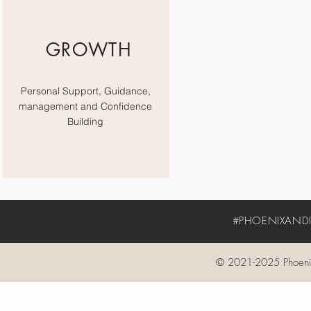
GROWTH
Personal Support, Guidance,
management and Confidence
Building
#PHOENIXANDIV
© 2021-2025 Phoenix