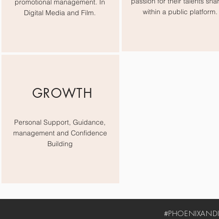
passion for their talents sha
promotional management. In
within a public platform.
Digital Media and Film.
GROWTH
Personal Support, Guidance,
management and Confidence
Building
#PHOENIXANDIV