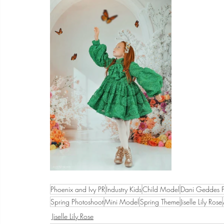
Phoenix and Ivy PR
Industry Kids
Child Model
Dani Geddes 
Spring Photoshoot
Mini Model
Spring Theme
Jiselle Lily Rose
Jiselle Lily Rose