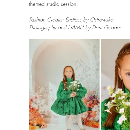
themed studio session. 
Fashion Credits: Endless by Ostrowska
Photography and HAMU by Dani Geddes