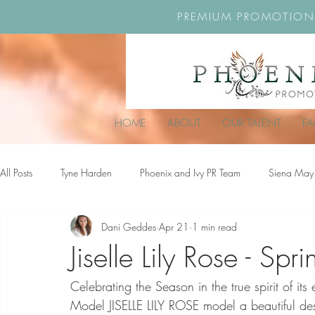
PREMIUM PROMOTION
HOME
ABOUT
OUR TALENT
F
All Posts
Tyne Harden
Phoenix and Ivy PR Team
Siena May
Dani Geddes
Apr 21
1 min read
Effy Oteng Amankwah
Harriet Stroud-Dullea
Scarlett Hill
Jiselle Lily Rose - Sp
Celebrating the Season in the true spirit of i
Ella Grace James-McKale
Model JISELLE LILY ROSE model a beautiful des