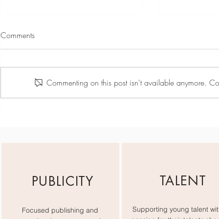
Comments
Commenting on this post isn't available anymore. Con
Jiselle Lily Rose - Wednesday
Jiselle Lily Ro
Showreel
TALENT
PUBLICITY
Supporting young talent wit
Focused publishing and