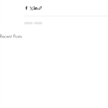
Recent Posts