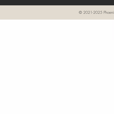
© 2021-2025 Phoenix