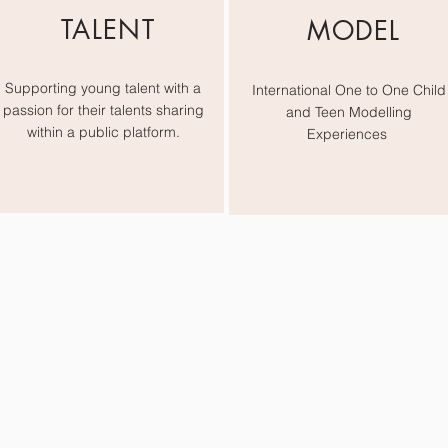
TALENT
MODEL
Supporting young talent with a
International One to One Child
passion for their talents sharing
and Teen Modelling
within a public platform.
Experiences