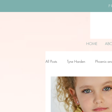
P
HOME
AB
All Posts
Tyne Harden
Phoenix an
Effy Oteng Amankwah
Harriet S
Ella Grace James-McKale