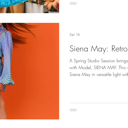
Apr 16
Siena May: Retro
A Spring Studio Session brings
with Model, SIENA MAY. This v
Siena May in versatile light wi
texture! Siena May is represented by EPA Talent and Maya Inc
Fashion Credits: River Island