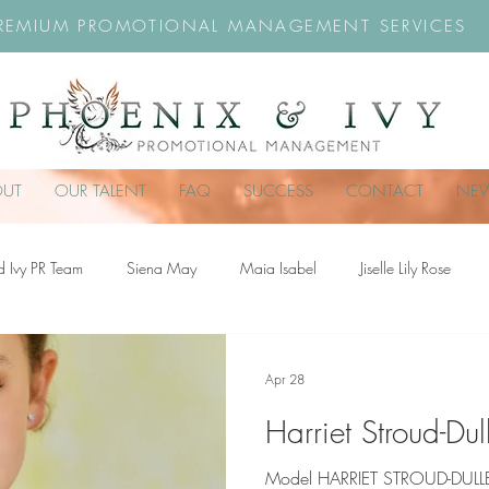
REMIUM PROMOTIONAL MANAGEMENT SERVICES
OUT
OUR TALENT
FAQ
SUCCESS
CONTACT
NE
d Ivy PR Team
Siena May
Maia Isabel
Jiselle Lily Rose
troud-Dullea
Scarlett Hill
Chloe Rossiter
Remy Rose
Ch
Apr 28
Harriet Stroud-Du
Model HARRIET STROUD-DULLEA 