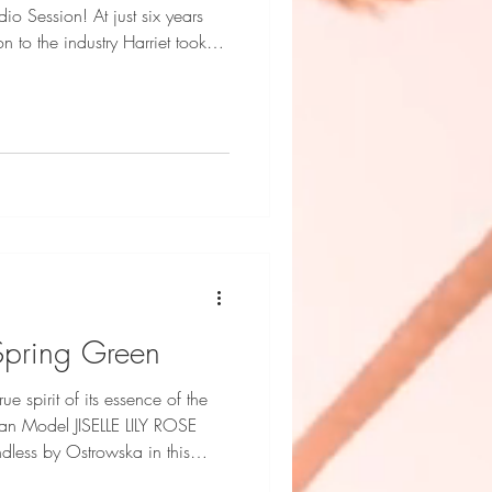
o Session! At just six years
n to the industry Harriet took
tride. Remarkable `Cool Kid'
 is achieved in the Dani
ED it. Harriet Stroud-
 Inc Fashion Credits: Naxos,
 Face Styling and Photography
- Spring Green
ue spirit of its essence of the
an Model JISELLE LILY ROSE
dless by Ostrowska in this
ts: Endless