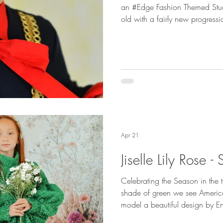
an #Edge Fashion Themed Studi
old with a fairly new progressio
this entire experience in her s
vibes is how an #Edge session
Geddes Photography studio and she NAIL
Dullea is represented by Maya
H&M, Lemu London and Angels
by Dani Gedd
Apr 21
Jiselle Lily Rose 
Celebrating the Season in the tr
shade of green we see Americ
model a beautiful design by En
Spring Artistry themed studio session. Fashion Credi