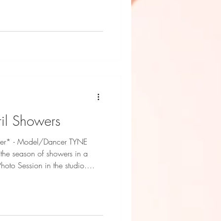
nd HAMU by Dani Geddes
il Showers
hower* - Model/Dancer TYNE
 the season of showers in a
oto Session in the studio.
 South Coast Kidz Fashion
Hamu by Candi Photography by