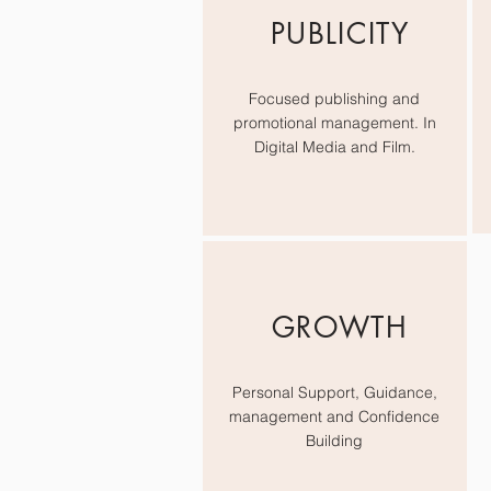
PUBLICITY
Focused publishing and
promotional management. In
Digital Media and Film.
GROWTH
Personal Support, Guidance,
management and Confidence
Building