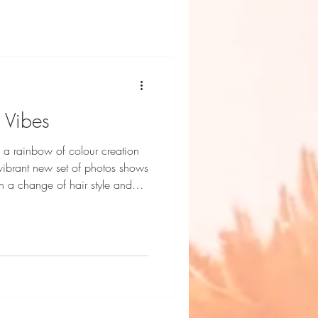
 Vibes
 a rainbow of colour creation
ibrant new set of photos shows
th a change of hair style and
 Photography by Dani Geddes