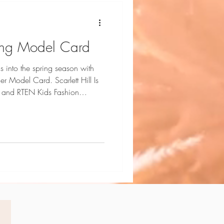
pring Model Card
s into the spring season with
ard. Scarlett Hill Is
 and RTEN Kids Fashion
phy by Dani Geddes