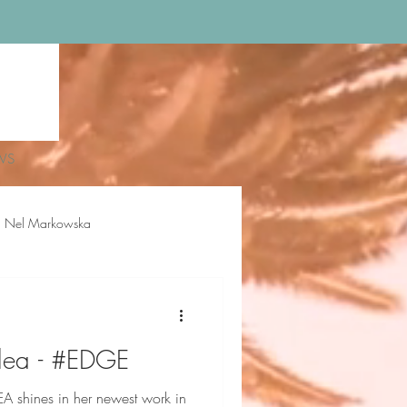
WS
Nel Markowska
loe Rossiter
Delilah Sue
llea - #EDGE
shines in her newest work in