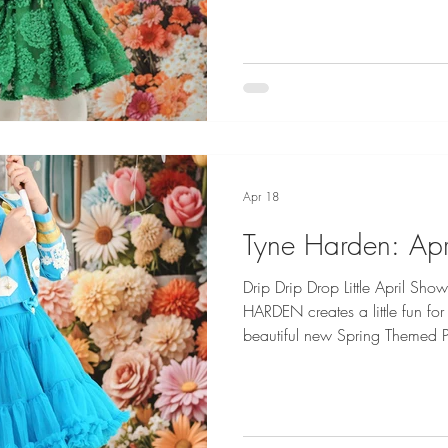
by Ostrowska Photography a
Apr 18
Tyne Harden: Apr
Drip Drip Drop Little April S
HARDEN creates a little fun for
beautiful new Spring Themed Ph
Tyne Harden is Represented by
Credits: Angels Face, Crocs 
Dani Geddes