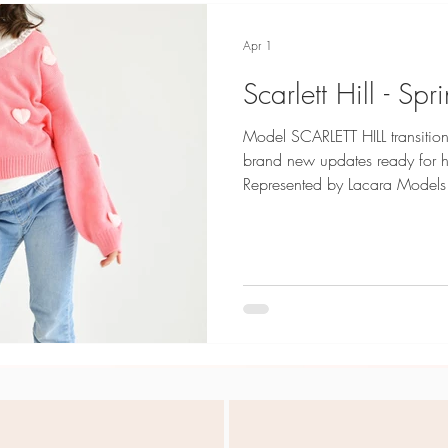
Apr 1
Scarlett Hill - S
Model SCARLETT HILL transition
brand new updates ready for her Model C
Represented by Lacara Models
Credits: SHEIN Kids Photogra