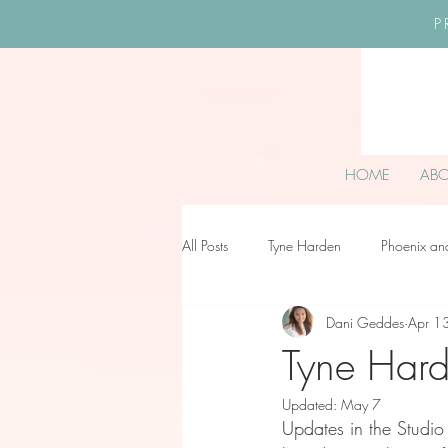
P
HOME
AB
All Posts
Tyne Harden
Phoenix an
Dani Geddes
Apr 1
Effy Oteng Amankwah
Harriet S
Tyne Hard
Updated:
May 7
Ella Grace James-McKale
Updates in the Studio