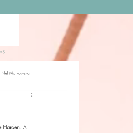
WS
Nel Markowska
loe Rossiter
Delilah Sue
e Harden
. A 