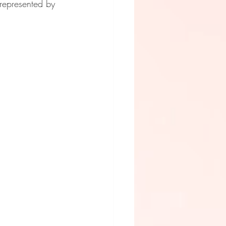
represented by 