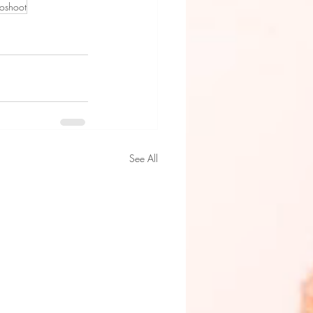
toshoot
See All