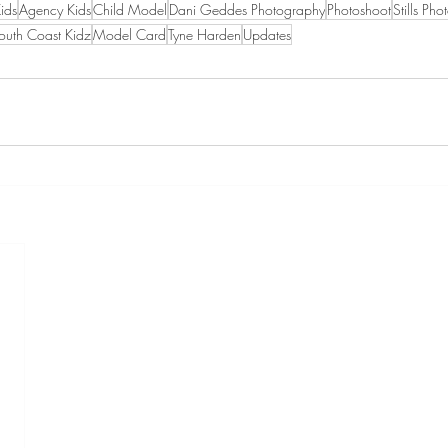
Kids
Agency Kids
Child Model
Dani Geddes Photography
Photoshoot
Stills Pho
outh Coast Kidz
Model Card
Tyne Harden
Updates