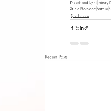
Phoenix and Ivy PR
Industry 
Studio Photoshoot
Portfolio
S
Tyne Harden
Recent Posts