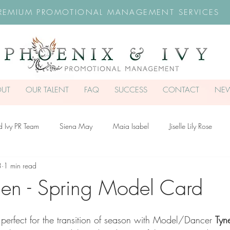
REMIUM PROMOTIONAL MANAGEMENT SERVICES
OUT
OUR TALENT
FAQ
SUCCESS
CONTACT
NE
d Ivy PR Team
Siena May
Maia Isabel
Jiselle Lily Rose
3
1 min read
troud-Dullea
Scarlett Hill
Chloe Rossiter
Remy Rose
Ch
en - Spring Model Card
 perfect for the transition of season with Model/Dancer 
Tyn