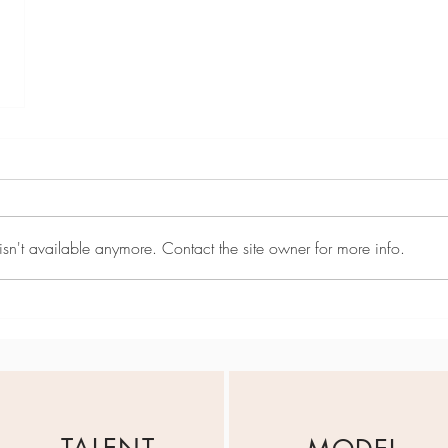
sn't available anymore. Contact the site owner for more info.