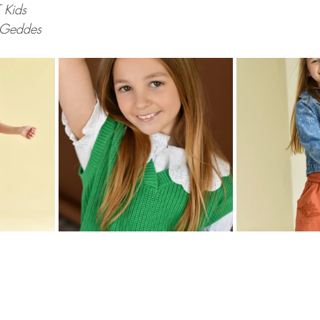
 Kids
 Geddes