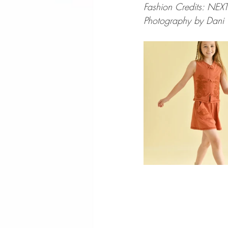
Fashion Credits: NEXT
Photography by Dani