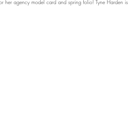
or her agency model card and spring folio! Tyne Harden is 