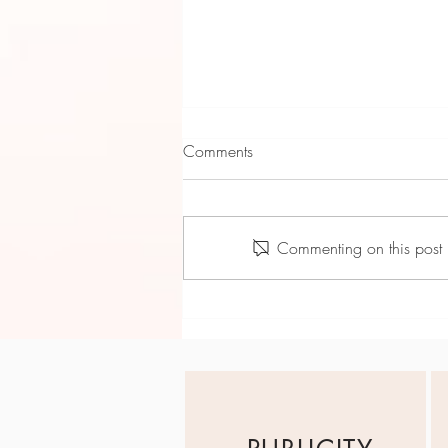
Comments
Commenting on this post i
Tyne Harden: April Showers