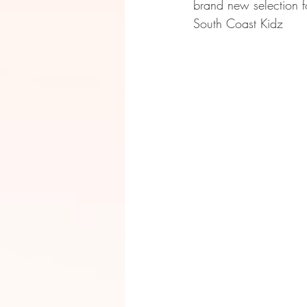
brand new selection f
South Coast Kidz 