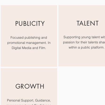
TALENT
PUBLICITY
Supporting young talent wit
Focused publishing and
passion for their talents sha
promotional management. In
within a public platform.
Digital Media and Film.
GROWTH
Personal Support, Guidance,