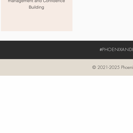
management and Confidence
Building
#PHOENIXANDIV
© 2021-2025 Phoenix