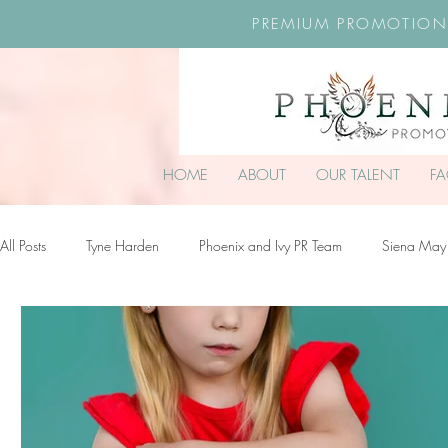
PREMIUM PROMOTION
HOME
ABOUT
OUR TALENT
F
All Posts
Tyne Harden
Phoenix and Ivy PR Team
Siena May
Effy Oteng Amankwah
Harriet Stroud-Dullea
Scarlett Hill
Ella Grace James-McKale