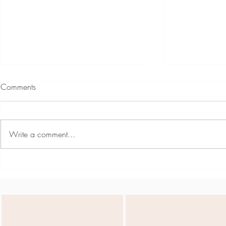
Comments
Write a comment...
Team Day May - Active
Siena May -