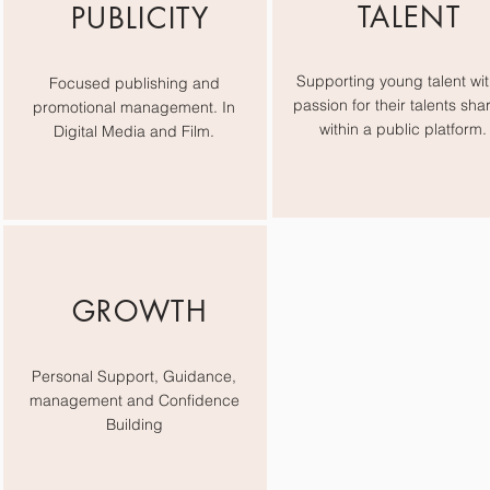
TALENT
PUBLICITY
Supporting young talent wit
Focused publishing and
passion for their talents sha
promotional management. In
within a public platform.
Digital Media and Film.
GROWTH
Personal Support, Guidance,
management and Confidence
Building