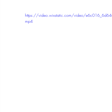
https://video.wixstatic.com/video/e6c016_
mp4