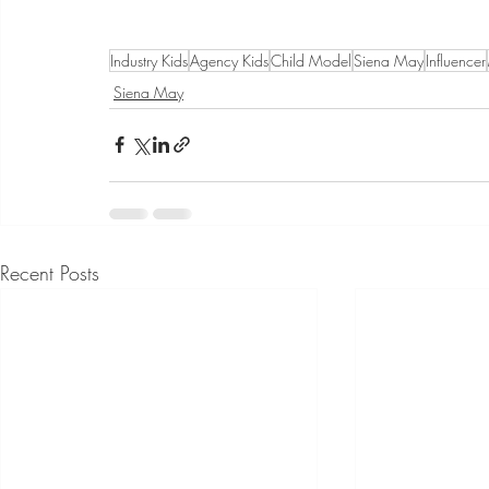
Industry Kids
Agency Kids
Child Model
Siena May
Influencer
Siena May
Recent Posts