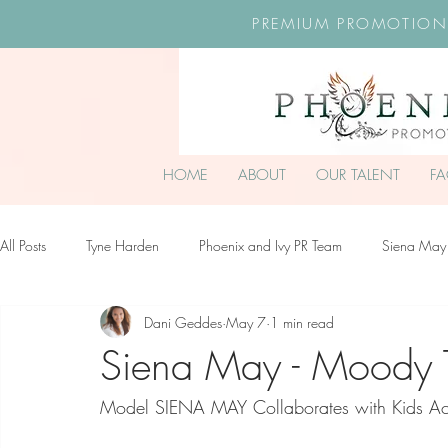
PREMIUM PROMOTION
HOME
ABOUT
OUR TALENT
F
All Posts
Tyne Harden
Phoenix and Ivy PR Team
Siena May
Dani Geddes
May 7
1 min read
Effy Oteng Amankwah
Harriet Stroud-Dullea
Scarlett Hill
Siena May - Moody 
Model SIENA MAY Collaborates with Kids Ac
Ella Grace James-McKale