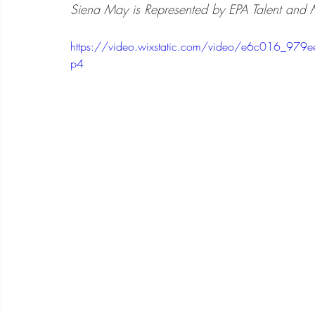
Siena May is Represented by EPA Talent and 
https://video.wixstatic.com/video/e6c016_9
p4