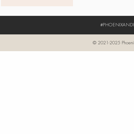
#PHOENIXANDIV
© 2021-2025 Phoenix