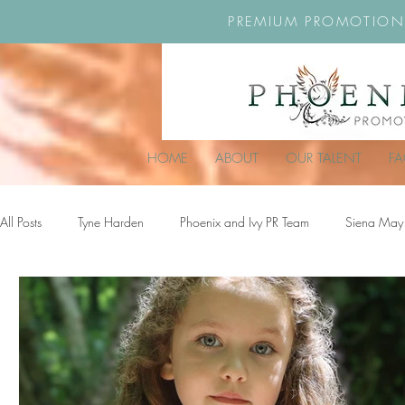
PREMIUM PROMOTION
HOME
ABOUT
OUR TALENT
F
All Posts
Tyne Harden
Phoenix and Ivy PR Team
Siena May
Effy Oteng Amankwah
Harriet Stroud-Dullea
Scarlett Hill
Ella Grace James-McKale