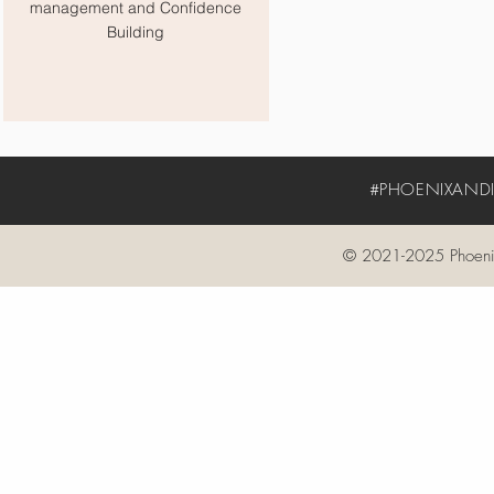
management and Confidence
Building
#PHOENIXANDIV
© 2021-2025 Phoenix