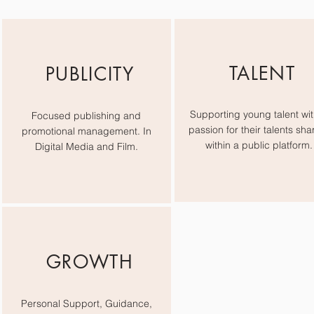
TALENT
PUBLICITY
Supporting young talent wit
Focused publishing and
passion for their talents sha
promotional management. In
within a public platform.
Digital Media and Film.
GROWTH
Personal Support, Guidance,