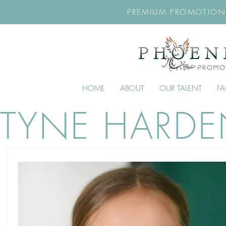
PREMIUM PROMOTION
HOME
ABOUT
OUR TALENT
F
TYNE HARD