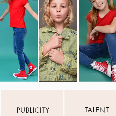
TALENT
PUBLICITY