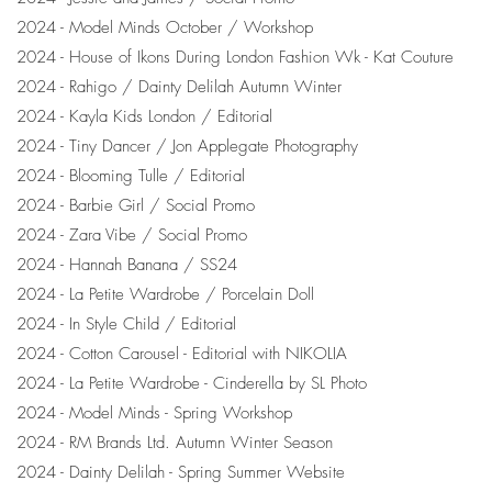
2024 - Model Minds October / Workshop
2024 - House of Ikons During London Fashion Wk - Kat Couture
2024 - Rahigo / Dainty Delilah Autumn Winter
2024 - Kayla Kids London / Editorial
2024 - Tiny Dancer / Jon Applegate Photography
2024 - Blooming Tulle / Editorial
2024 - Barbie Girl / Social Promo
2024 - Zara Vibe / Social Promo
2024 - Hannah Banana / SS24
2024 - La Petite Wardrobe / Porcelain Doll
2024 - In Style Child / Editorial
2024 - Cotton Carousel - Editorial with NIKOLIA
2024 - La Petite Wardrobe - Cinderella by SL Photo
2024 - Model Minds - Spring Workshop
2024 - RM Brands Ltd. Autumn Winter Season
2024 - Dainty Delilah - Spring Summer Website