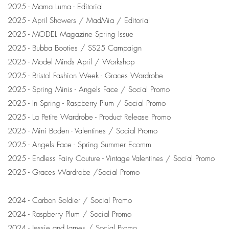
2025 - Mama Luma - Editorial
2025 - April Showers / MadMia / Editorial
2025 - MODEL Magazine Spring Issue
2025 - Bubba Booties / SS25 Campaign
2025 - Model Minds April / Workshop
2025 - Bristol Fashion Week - Graces Wardrobe
2025 - Spring Minis - Angels Face / Social Promo
2025 - In Spring - Raspberry Plum / Social Promo
2025 - La Petite Wardrobe - Product Release Promo
2025 - Mini Boden - Valentines / Social Promo
2025 - Angels Face - Spring Summer Ecomm
2025 - Endless Fairy Couture - Vintage Valentines / Social Promo
2025 - Graces Wardrobe /Social Promo
2024 - Carbon Soldier / Social Promo
2024 - Raspberry Plum / Social Promo
2024 - Jessie and James / Social Promo