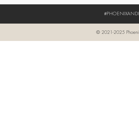
#PHOENIXANDIV
© 2021-2025 Phoenix