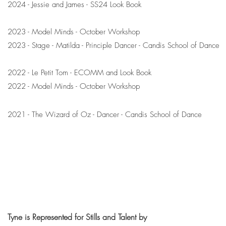
2024 - Jessie and James - SS24 Look Book
2023 - Model Minds - October Workshop
2023 - Stage - Matilda - Principle Dancer - Candis School of Dance
2022 - Le Petit Tom - ECOMM and Look Book
2022 - Model Minds - October Workshop
2021 - The Wizard of Oz - Dancer - Candis School of Dance
Tyne is Represented for Stills and Talent by