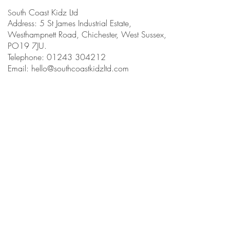
outh Coast Kidz Ltd
S
Address: 5 St James Industrial Estate,
Westhampnett Road, Chichester, West Sussex,
PO19 7JU.
Telephone: 01243 304212
Email:
hello@southcoastkidzltd.com