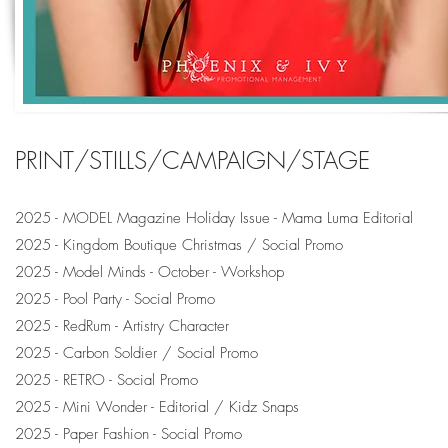
PRINT/STILLS/CAMPAIGN/STAGE
2025 - MODEL Magazine Holiday Issue - Mama Luma Editorial
2025 - Kingdom Boutique Christmas / Social Promo
2025 - Model Minds - October - Workshop
2025 - Pool Party - Social Promo
2025 - RedRum - Artistry Character
2025 - Carbon Soldier / Social Promo
2025 - RETRO - Social Promo
2025 - Mini Wonder - Editorial / Kidz Snaps
2025 - Paper Fashion - Social Promo