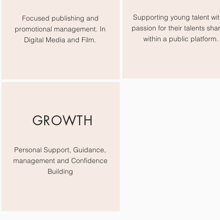
Supporting young talent wit
Focused publishing and
passion for their talents sha
promotional management. In
within a public platform.
Digital Media and Film.
GROWTH
Personal Support, Guidance,
management and Confidence
Building