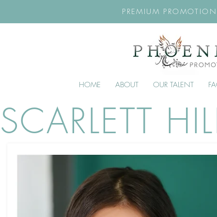
PREMIUM PROMOTION
HOME
ABOUT
OUR TALENT
F
SCARLETT HIL