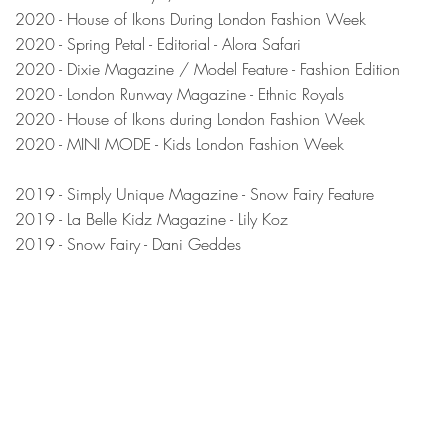
2020 - House of Ikons During London Fashion Week
2020 - Spring Petal - Editorial - Alora Safari
2020 - Dixie Magazine / Model Feature - Fashion Edition
2020 - London Runway Magazine - Ethnic Royals
2020 - House of Ikons during London Fashion Week
2020 - MINI MODE - Kids London Fashion Week
2019 - Simply Unique Magazine - Snow Fairy Feature
20
19 - La Belle Kidz Magazine - Lily Koz
2019 - Snow Fairy - Dani Geddes