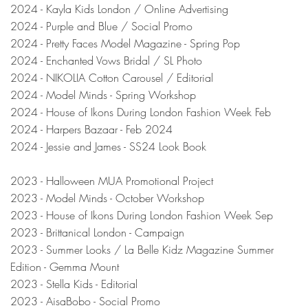
2024 - Kayla Kids London / Online Advertising
2024 - Purple and Blue / Social Promo
2024 - Pretty Faces Model Magazine - Spring Pop
2024 - Enchanted Vows Bridal / SL Photo
2024 - NIKOLIA Cotton Carousel / Editorial
2024 - Model Minds - Spring Workshop
2024 - House of Ikons During London Fashion Week Feb
2024 - Harpers Bazaar - Feb 2024
2024 - Jessie and James - SS24 Look Book
2023 - Halloween MUA Promotional Project
2023 - Model Minds - October Workshop
2023 - House of Ikons During London Fashion Week Sep
2023 - Brittanical
London
- Campaign
2023 - Summer Looks / La Belle Kidz Magazine Summer
Edition - Gemma Mount
2023 - Stella K
ids - Editorial
2023 - AisaBobo - Social Promo