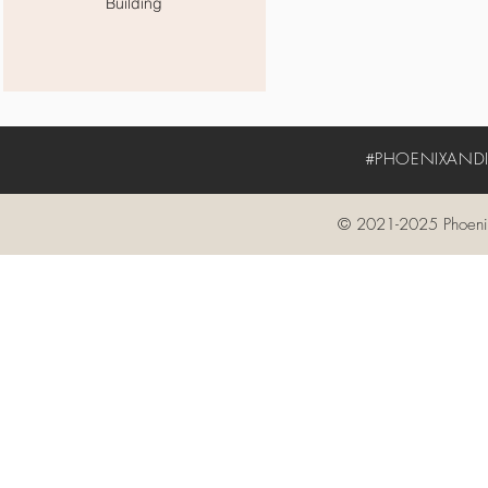
Building
#PHOENIXANDIV
© 2021-2025 Phoenix