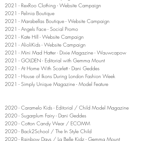
2021 - RexRoo Clothing - Website Campaign
2021 - Pelinia Boutique
2021 - Marabellas Boutique - Website Campaign
2021 - Angels Face - Social Promo
2021 - Kate Hill - Website Campaign
2021 - AlioliKids - Website Campaign
2021 - Mini Mad Hatter - Dixie Magazine - Wauwcapow
2021 - GOLDEN - Editorial with Gemma Mount
2021 - At Home With Scarlett - Dani Geddes
2021 - House of Ikons During London Fashion Week
2021 - Simply Unique Magazine - Model Feature
2020 -
Caramelo Kids - Editorial / Child Model Magazine
2020 - Sugarplum Fairy - Dani Geddes
2020 - Cotton Candy Wear / ECOMM
2020 - Back2School / The In Style Child
2020 - Rainbow Days / La Belle Kidz - Gemma Mount