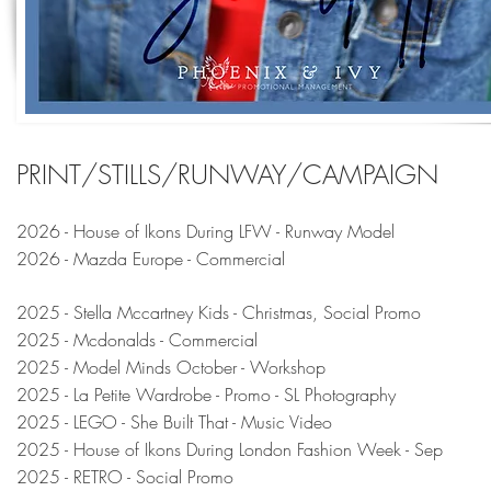
PRINT/STILLS/RUNWAY/CAMPAIGN
2026 - House of Ikons During LFW - Runway Model
2026 - Mazda Europe - Commercial
2025 - Stella Mccartney Kids - Christmas, Social Promo
2025 - Mcdonalds - Commercial
2025 - Model Minds October - Workshop
2025 - La Petite Wardrobe - Promo - SL Photography
2025 - LEGO - She Built That - Music Video
2025 - House of Ikons During London Fashion Week - Sep
2025 - RETRO - Social Promo