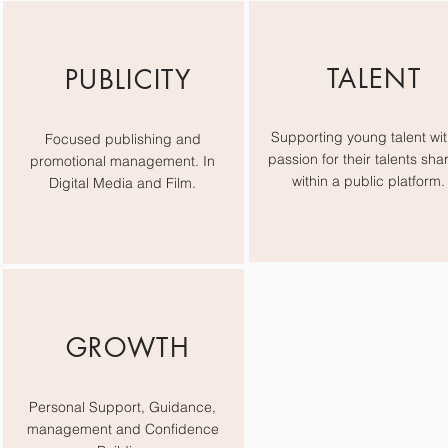
TALENT
PUBLICITY
Supporting young talent wit
Focused publishing and
passion for their talents sha
promotional management. In
within a public platform.
Digital Media and Film.
GROWTH
Personal Support, Guidance,
management and Confidence