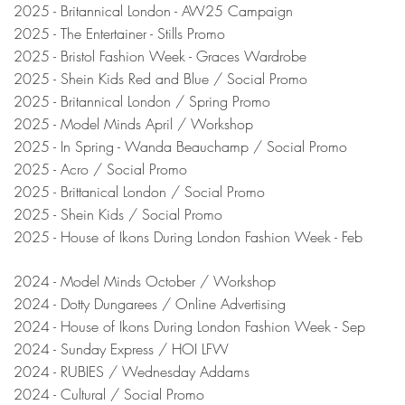
2025 - Britannical London - AW25 Campaign
2025 - The Entertainer - Stills Promo
2025 - Bristol Fashion Week - Graces Wardrobe
2025 - Shein Kids Red and Blue / Social Promo
2025 - Britannical London / Spring Promo
2025 - Model Minds April / Workshop
2025 - In Spring - Wanda Beauchamp / Social Promo
2025 - Acro / Social Promo
2025 - Brittanical London / Social Promo
2025 - Shein Kids / Social Promo
2025 - House of Ikons During London Fashion Week - Feb
2024 - Model Minds October / Workshop
2024 - Dotty Dungarees / Online Advertising
2024 - House of Ikons During London Fashion Week - Sep
2024 - Sunday Express / HOI LFW
2024 - RUBIES / Wednesday Addams
2024 - Cultural / Social Promo