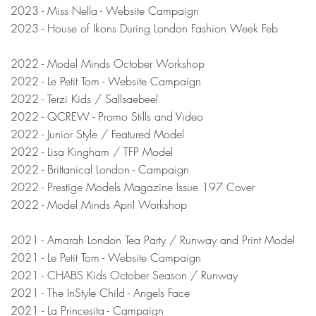
2023 - Miss Nella - Website Campaign
2023 - House of Ikons During London Fashion Week Feb
2022 - Model Minds October Workshop
2022 - Le Petit Tom - Website Campaign
2022 - Terzi Kids / Sallsaebeel
2022 - QCREW - Promo Stills and Video
2022 - Junior Style / Featured Model
2022 - Lisa Kingham / TFP Model
2022 - Brittanical London - Campaign
2022 - Prestige Models Magazine Issue 197 Cover
2022 - Model Minds April Workshop
2021 - Amarah London Tea Party / Runway and Print Model
2021 - Le Petit Tom - Website Campaign
2021 - CHABS Kids October Season / Runway
2021 - The InStyle Child - Angels Face
2021 - La Princesita - Campaign