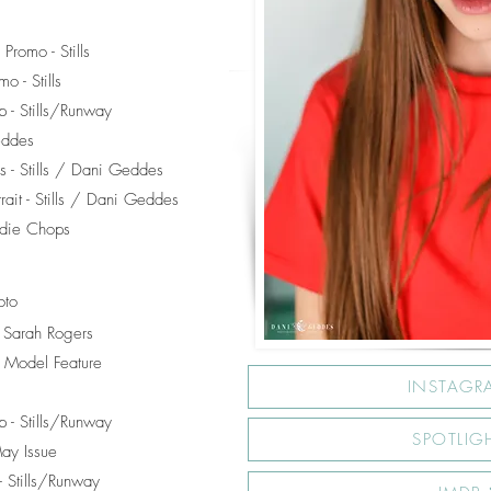
Promo - Stills
o - Stills
 - Stills/Runway
eddes
s - Stills / Dani Geddes
trait - Stills / Dani Geddes
adie Chops
oto
/ Sarah Rogers
 Model Feature
INSTAGR
 - Stills/Runway
SPOTLIG
May Issue
 Stills/Runway