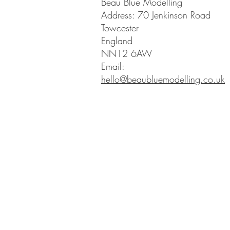
Beau Blue Modelling
Address: 70 Jenkinson Road
Towcester
England
NN12 6AW
Email:
hello@beaubluemodelling.co.uk