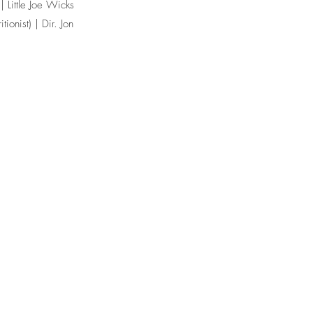
| Little Joe Wicks
tionist) | Dir. Jon