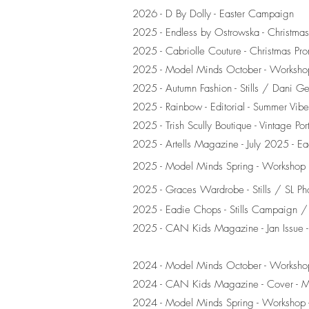
2026 - D By Dolly - Easter Campaign
2025 - Endless by Ostrowska - Christmas 
2025 - Cabriolle Couture - Christmas Prom
2025 - Model Minds October - Workshop
2025 - Autumn Fashion - Stills / Dani G
2025 - Rainbow - Editorial - Summer Vibe
2025 - Trish Scully Boutique - Vintage Por
2025 - Artells Magazine - July 2025 - E
2025 - Model Minds Spring - Workshop
2025 - Graces Wardrobe - Stills / SL Ph
2025 - Eadie Chops - Stills Campaign 
2025 - CAN Kids Magazine - Jan Issue -
2024 - Model Minds October - Workshop
2024 - CAN Kids Magazine - Cover - 
2024 - Model Minds Spring - Workshop -