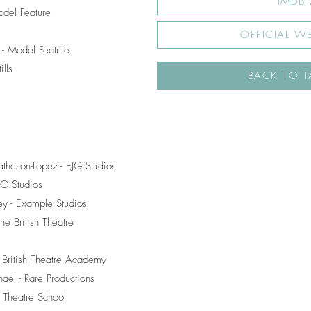
IMDB
odel Feature
OFFICIAL WE
- Model Feature
lls
BACK TO T
theson-Lopez - EJG Studios
EJG Studios
vey - Example Studios
e British Theatre
e British Theatre Academy
ael - Rare Productions
r Theatre School