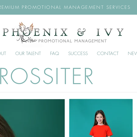
REMIUM PROMOTIONAL MANAGEMENT SERVICES
OUT
OUR TALENT
FAQ
SUCCESS
CONTACT
NE
ROSSITER