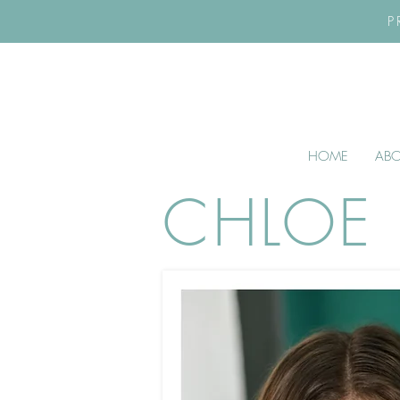
P
HOME
AB
CHLOE 