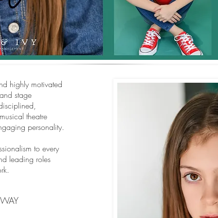
and highly motivated
 and stage
disciplined,
musical theatre
engaging personality.
sionalism to every
nd leading roles
rk.
NWAY