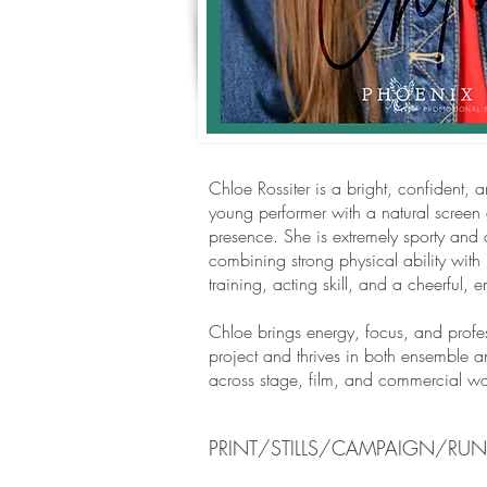
Chloe Rossiter is a bright, confident, 
young performer with a natural screen
presence. She is extremely sporty and 
combining strong physical ability with 
training, acting skill, and a cheerful, 
Chloe brings energy, focus, and profes
project and thrives in both ensemble a
across stage, film, and commercial wo
PRINT/STILLS/CAMPAIGN/RU