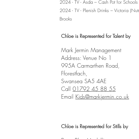
2024 - TV - Asda – Cash Pot for Schools 
2024 - TV - Plenish Drinks – Victoria (Nutri
Brooks
Chloe is Represented for Talent by
Mark Jermin Management
Address: Venue No 1
995A Carmarthen Road,
Fforestfach,
Swansea SA5 4AE
Call
01792 45 88 55
Email
Kids@markjermin.co.uk
Chloe is Represented for Stills by