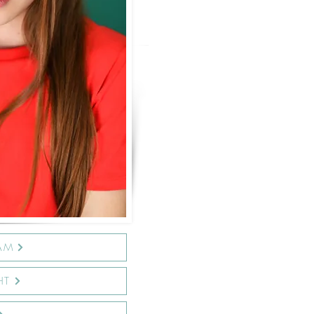
AM
HT