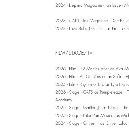
2024 - Liepsna Magazine - Jan Issue - M
2023 - CAN Kids Magazine - Dec Issue 
2023 - Love Baby J - Christmas Promo - Sti
FILM/STAGE/TV
2026 - Film - 12 Months After as Ava Ma
2026 - Film - All Girl Version as Sofia - 
2025 - Film - Rhythm of Life as Lyla Har
2026 - Stage - CATS as Rumpleteazer - Th
Academy
2025 - Stage - Matilda Jr. as Nigel - Th
2025 - Stage - Peter Pan Musical as Mich
2024 - Stage - Oliver Jr. as Oliver Lafou