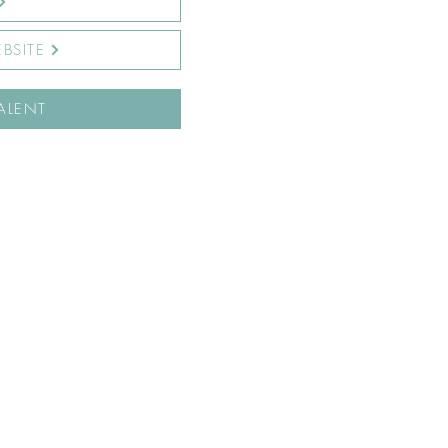
BSITE
ALENT